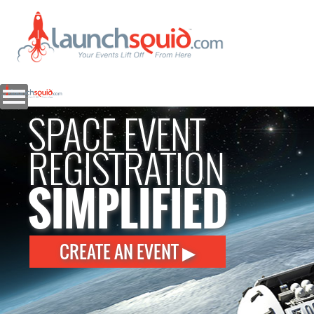
SPACE EVENT
REGISTRATION
SIMPLIFIED
CREATE AN EVENT ▶