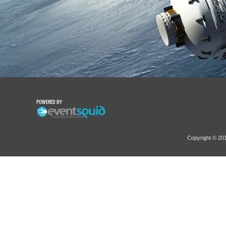
POWERED BY
Copyright © 2