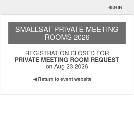
SIGN IN
SMALLSAT PRIVATE MEETING
ROOMS 2026
REGISTRATION CLOSED FOR
PRIVATE MEETING ROOM REQUEST
on Aug 23 2026
◀
Return to event website