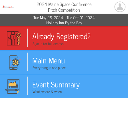
2024 Maine Space Conference
Pitch Competition
Tue May 28, 2024 - Tue Oct 01, 2024
Holiday Inn By the Bay
Already Registered?
Sign in for full access
Main Menu
Everything in one place
Event Summary
What, where & when